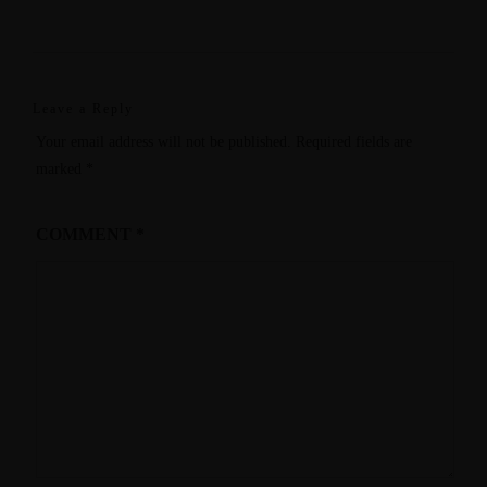
Leave a Reply
Your email address will not be published.
Required fields are
marked
*
COMMENT
*