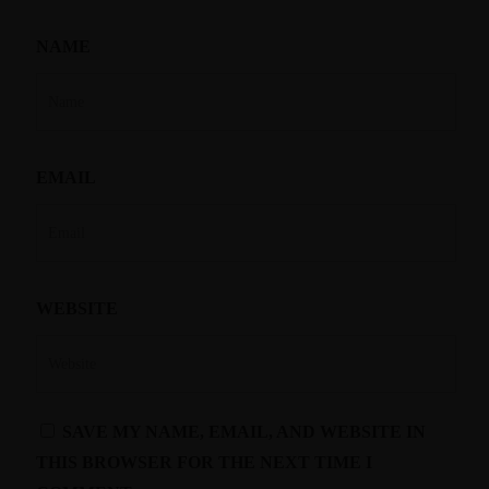
NAME
EMAIL
WEBSITE
SAVE MY NAME, EMAIL, AND WEBSITE IN
THIS BROWSER FOR THE NEXT TIME I