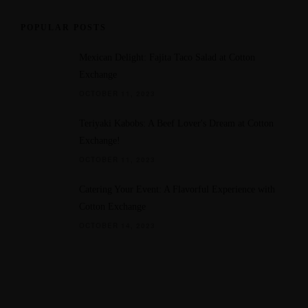
d
POPULAR POSTS
Mexican Delight: Fajita Taco Salad at Cotton
Exchange
OCTOBER 11, 2023
Teriyaki Kabobs: A Beef Lover's Dream at Cotton
Exchange!
OCTOBER 11, 2023
Catering Your Event: A Flavorful Experience with
Cotton Exchange
OCTOBER 14, 2023