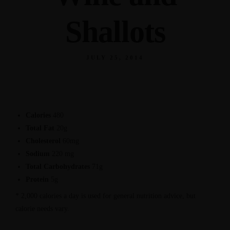
Shallots
JULY 25, 2014
Calories
480
Total Fat
20g
Cholesterol
60mg
Sodium
220 mg
Total Carbohydrates
71g
Protein
5g
* 2,000 calories a day is used for general nutrition advice, but
calorie needs vary.