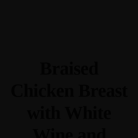
345 Hickory Hollow Rd Waterford WI 53185
(262) 534-9291
cottonexchangewi@gmail.com
Braised
Chicken Breast
with White
Wine and