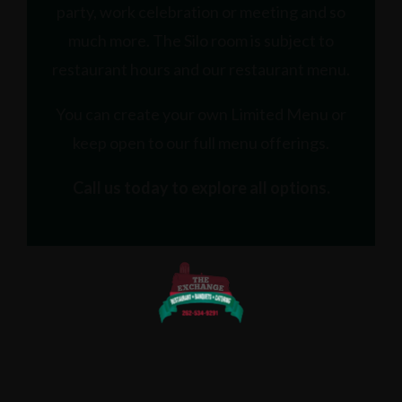
party, work celebration or meeting and so
much more. The Silo room is subject to
restaurant hours and our restaurant menu.
You can create your own Limited Menu or
keep open to our full menu offerings.
Call us today to explore all options.