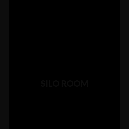
345 Hickory Hollow Rd Waterford WI 53185
(262) 534-9291
cottonexchangewi@gmail.com
SILO ROOM