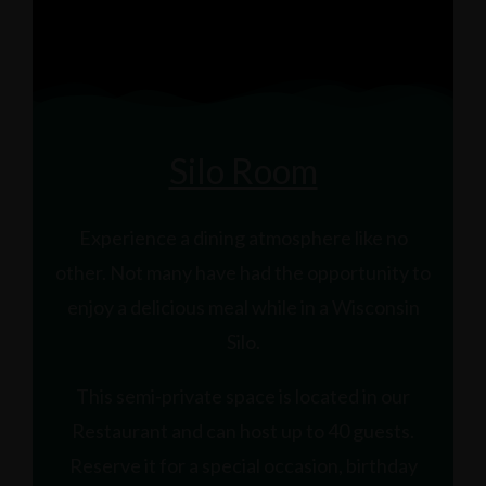
Silo Room
Experience a dining atmosphere like no
other. Not many have had the opportunity to
enjoy a delicious meal while in a Wisconsin
Silo.
This semi-private space is located in our
Restaurant and can host up to 40 guests.
Reserve it for a special occasion, birthday