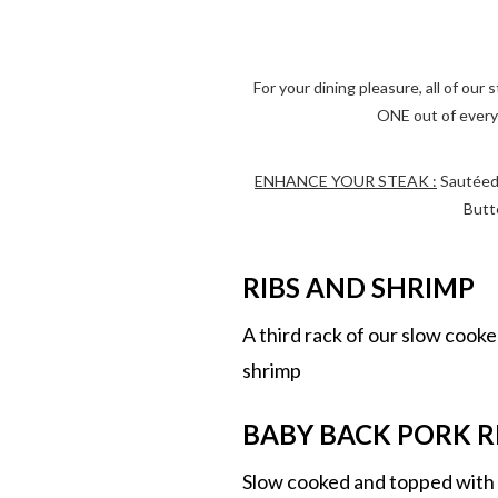
For your dining pleasure, all of ou
ONE out of every 
ENHANCE YOUR STEAK :
Sautéed 
Butt
RIBS AND SHRIMP
A third rack of our slow cooke
shrimp
BABY BACK PORK RI
Slow cooked and topped wit