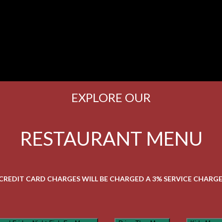
EXPLORE OUR
RESTAURANT MENU
 CREDIT CARD CHARGES WILL BE CHARGED A 3% SERVICE CHARGE 