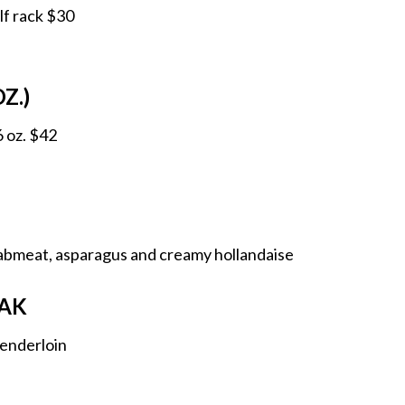
lf rack $30
Z.)
6 oz. $42
rabmeat, asparagus and creamy hollandaise
AK
 tenderloin