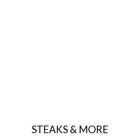
LLER
utéed fresh spinach, onion, bacon and hollandaise
OKE DIP
a chips or fresh baked Paesano bread
maine with traditional cocktail sauce & fresh lemon
STEAKS & MORE