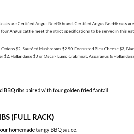
r steaks are Certified Angus Beef® brand. Certified Angus Beef® cuts are
four Angus cattle meet the strict specifications to be served in this es
Onions $2, Sautéed Mushrooms $2.50, Encrusted Bleu Cheese $3, Blac
er $2, Hollandaise $3 or Oscar- Lump Crabmeat, Asparagus & Hollandais
d BBQ ribs paired with four golden fried fantail
BS (FULL RACK)
h our homemade tangy BBQ sauce.