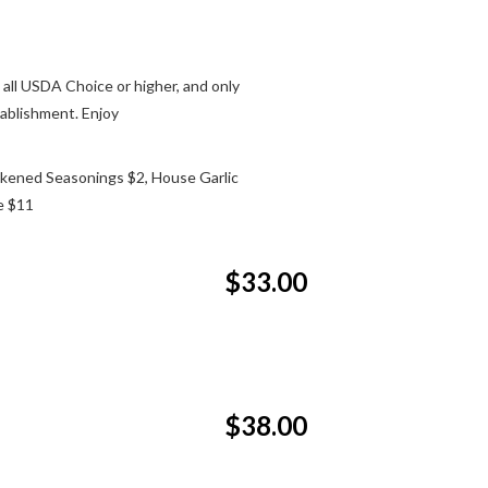
 all USDA Choice or higher, and only
tablishment. Enjoy
kened Seasonings $2, House Garlic
e $11
$33.00
$38.00