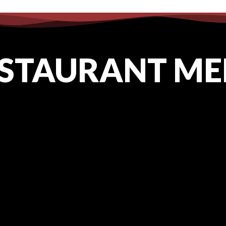
91
cottonexchangewi@gmail.com
STAURANT M