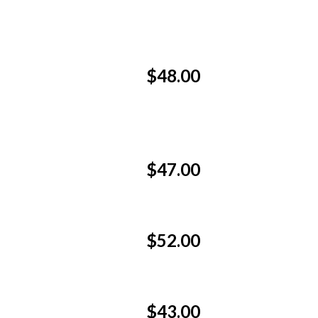
$48.00
$47.00
$52.00
$43.00