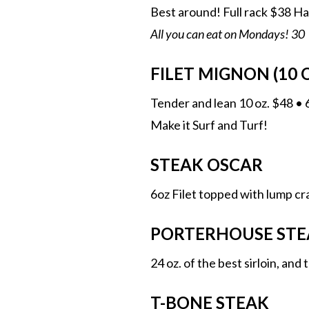
Best around! Full rack $38 Ha
All you can eat on Mondays! 30
FILET MIGNON (10 O
Tender and lean 10 oz. $48 • 
Make it Surf and Turf!
STEAK OSCAR
6oz Filet topped with lump c
PORTERHOUSE STE
24 oz. of the best sirloin, and
T-BONE STEAK