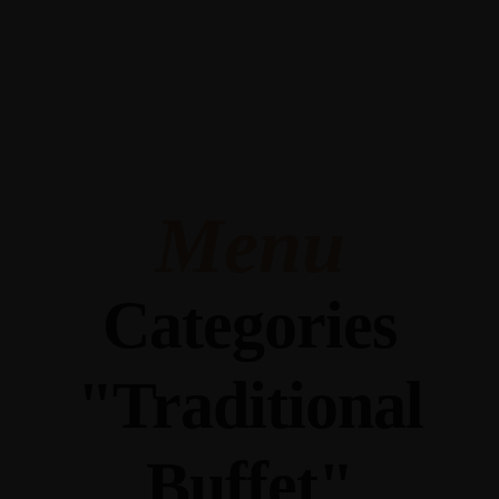
345 Hickory Hollow Rd Waterford WI 53185
(262) 534-9291
cottonexchangewi@gmail.com
Menu
Categories
"Traditional
Buffet"