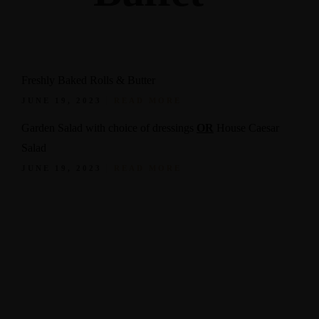
Freshly Baked Rolls & Butter
JUNE 19, 2023
READ MORE
Garden Salad with choice of dressings
OR
House Caesar
Salad
JUNE 19, 2023
READ MORE