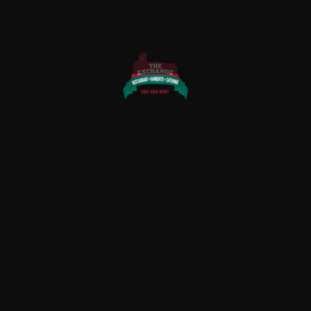
QUICK LINKS
Home
About Us
Rewards
Menu
Photo Gallery
Contact Us