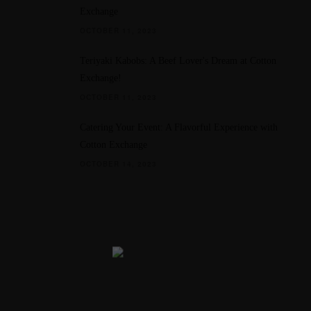
Exchange
OCTOBER 11, 2023
Teriyaki Kabobs: A Beef Lover's Dream at Cotton
Exchange!
OCTOBER 11, 2023
Catering Your Event: A Flavorful Experience with
Cotton Exchange
OCTOBER 14, 2023