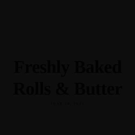
345 Hickory Hollow Rd Waterford WI 53185
(262) 534-9291
cottonexchangewi@gmail.com
Freshly Baked
Rolls & Butter
JUNE 19, 2023