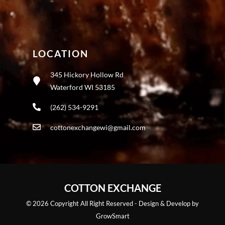
LOCATION
345 Hickory Hollow Rd
Waterford WI 53185
(262) 534-9291
cottonexchangewi@gmail.com
COTTON EXCHANGE
© 2026 Copyright All Right Reserved - Design & Develop by
GrowSmart