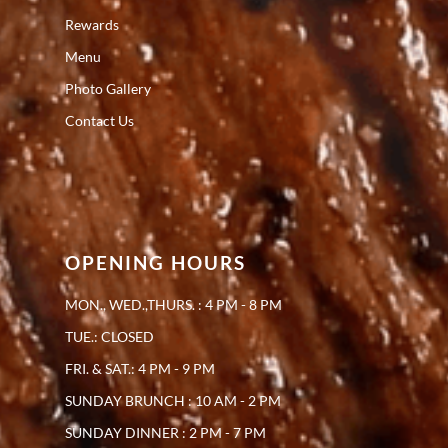
Rewards
Menu
Photo Gallery
Contact Us
OPENING HOURS
MON., WED.,THURS. : 4 PM - 8 PM
TUE.: CLOSED
FRI. & SAT.: 4 PM - 9 PM
SUNDAY BRUNCH : 10 AM - 2 PM
SUNDAY DINNER : 2 PM - 7 PM