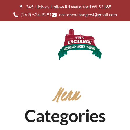
345 Hickory Hollow Rd Waterford WI 53185
(262) 534-9291
cottonexchangewi@gmail.com
Menu
Categories