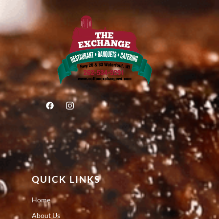
QUICK LINKS
Home
About Us