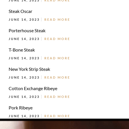
JUNE 14, 2023
READ MORE
Steak Oscar
JUNE 14, 2023
READ MORE
Porterhouse Steak
JUNE 14, 2023
READ MORE
T-Bone Steak
JUNE 14, 2023
READ MORE
New York Strip Steak
JUNE 14, 2023
READ MORE
Cotton Exchange Ribeye
JUNE 14, 2023
READ MORE
Pork Ribeye
JUNE 14, 2023
READ MORE