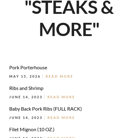
"STEAKS &
MORE"
Pork Porterhouse
MAY 15, 2026
READ MORE
Ribs and Shrimp
JUNE 14, 2023
READ MORE
Baby Back Pork Ribs (FULL RACK)
JUNE 14, 2023
READ MORE
Filet Mignon (10 OZ.)