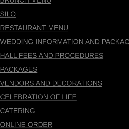
BRUNCH MENU
SILO
RESTAURANT MENU
WEDDING INFORMATION AND PACKA
HALL FEES AND PROCEDURES
PACKAGES
VENDORS AND DECORATIONS
CELEBRATION OF LIFE
CATERING
ONLINE ORDER