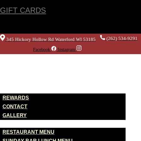
GIFT CARDS
(262) 534-9291
345 Hickory Hollow Rd Waterford WI 53185
Facebook
Instagram
HOME
ABOUT US
REWARDS
CONTACT
GALLERY
MENUS
RESTAURANT MENU
SUNDAY BAR LUNCH MENU