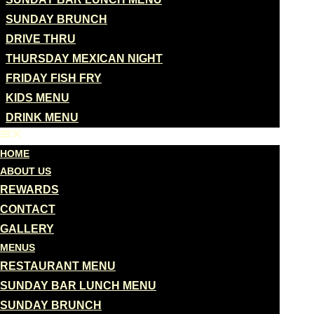
SUNDAY BRUNCH
DRIVE THRU
THURSDAY MEXICAN NIGHT
FRIDAY FISH FRY
KIDS MENU
DRINK MENU
HOME
ABOUT US
REWARDS
CONTACT
GALLERY
MENUS
RESTAURANT MENU
SUNDAY BAR LUNCH MENU
SUNDAY BRUNCH