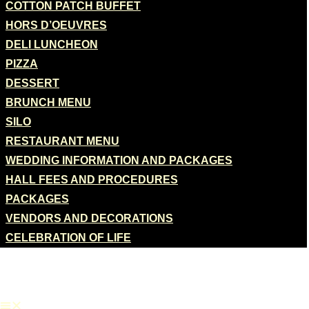
COTTON PATCH BUFFET
HORS D’OEUVRES
DELI LUNCHEON
PIZZA
DESSERT
BRUNCH MENU
SILO
RESTAURANT MENU
WEDDING INFORMATION AND PACKAGES
HALL FEES AND PROCEDURES
PACKAGES
VENDORS AND DECORATIONS
CELEBRATION OF LIFE
CATERING
ONLINE ORDER
GIFT CARD