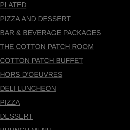
PLATED
PIZZA AND DESSERT
BAR & BEVERAGE PACKAGES
THE COTTON PATCH ROOM
COTTON PATCH BUFFET
HORS D’OEUVRES
DELI LUNCHEON
PIZZA
DESSERT