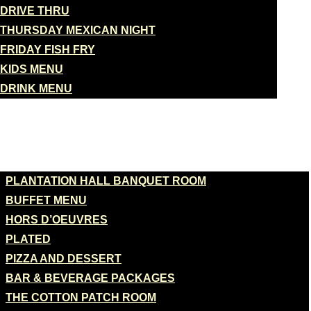
DRIVE THRU
THURSDAY MEXICAN NIGHT
FRIDAY FISH FRY
KIDS MENU
DRINK MENU
BANQUETS
PLANTATION HALL BANQUET ROOM
BUFFET MENU
HORS D’OEUVRES
PLATED
PIZZA AND DESSERT
BAR & BEVERAGE PACKAGES
THE COTTON PATCH ROOM