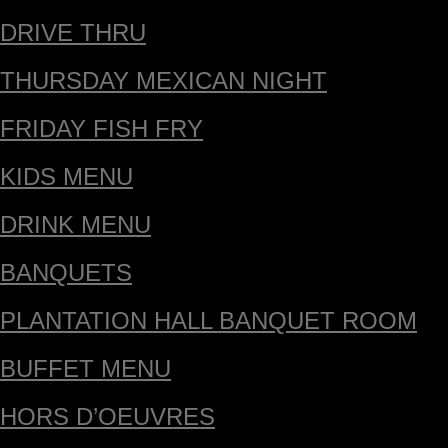
DRIVE THRU
THURSDAY MEXICAN NIGHT
FRIDAY FISH FRY
KIDS MENU
DRINK MENU
BANQUETS
PLANTATION HALL BANQUET ROOM
BUFFET MENU
HORS D’OEUVRES