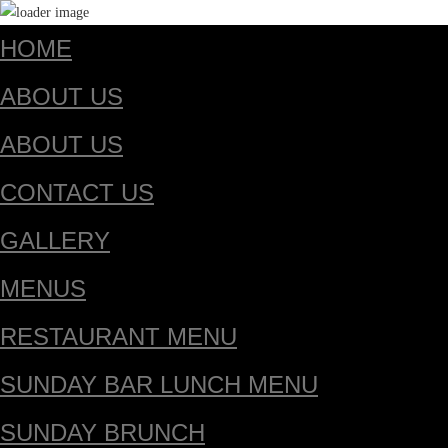
HOME
ABOUT US
ABOUT US
CONTACT US
GALLERY
MENUS
RESTAURANT MENU
SUNDAY BAR LUNCH MENU
SUNDAY BRUNCH