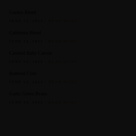
Garden Blend
JUNE 13, 2023
READ MORE
California Blend
JUNE 13, 2023
READ MORE
Candied Baby Carrots
JUNE 13, 2023
READ MORE
Buttered Corn
JUNE 13, 2023
READ MORE
Garlic Green Beans
JUNE 13, 2023
READ MORE