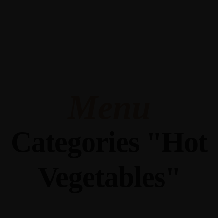
345 Hickory Hollow Rd Waterford WI 53185
(262) 534-9291
cottonexchangewi@gmail.com
Menu
Categories "Hot
Vegetables"