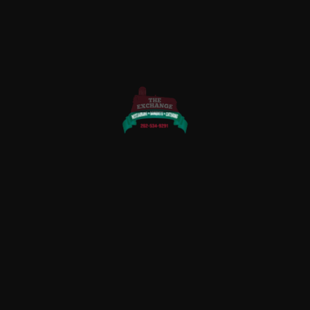
QUICK LINKS
Home
About Us
Rewards
Menu
Photo Gallery
Contact Us