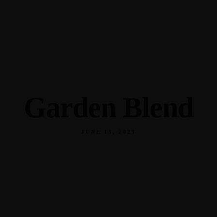
345 Hickory Hollow Rd Waterford WI 53185
(262) 534-9291
cottonexchangewi@gmail.com
Garden Blend
JUNE 13, 2023