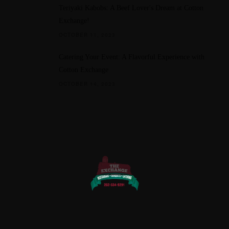
Teriyaki Kabobs: A Beef Lover's Dream at Cotton
Exchange!
OCTOBER 11, 2023
Catering Your Event: A Flavorful Experience with
Cotton Exchange
OCTOBER 14, 2023