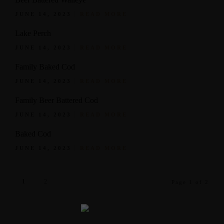
JUNE 14, 2023
READ MORE
Lake Perch
JUNE 14, 2023
READ MORE
Family Baked Cod
JUNE 14, 2023
READ MORE
Family Beer Battered Cod
JUNE 14, 2023
READ MORE
Baked Cod
JUNE 14, 2023
READ MORE
1
2
Page 1 of 2