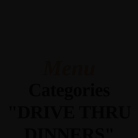
345 Hickory Hollow Rd Waterford WI 53185
(262) 534-9291
cottonexchangewi@gmail.com
Menu
Categories
"DRIVE THRU
DINNERS"