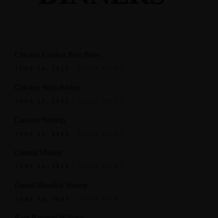
Chicken Cordon Bleu Bites
JUNE 14, 2023
READ MORE
Chicken Strip Basket
JUNE 14, 2023
READ MORE
Coconut Shrimp
JUNE 14, 2023
READ MORE
Corona Shrimp
JUNE 14, 2023
READ MORE
Fantail Breaded Shrimp
JUNE 14, 2023
READ MORE
Beer Battered Walleye