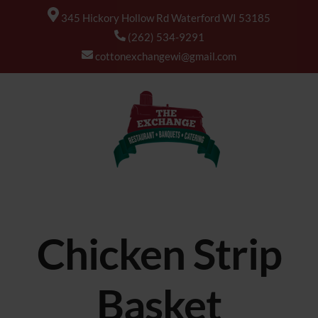
345 Hickory Hollow Rd Waterford WI 53185
(262) 534-9291
cottonexchangewi@gmail.com
Chicken Strip
Basket