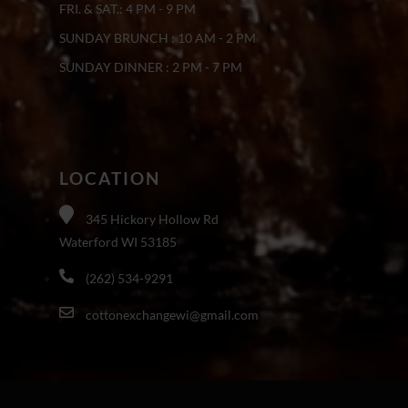
FRI. & SAT.: 4 PM - 9 PM
SUNDAY BRUNCH : 10 AM - 2 PM
SUNDAY DINNER : 2 PM - 7 PM
LOCATION
345 Hickory Hollow Rd
Waterford WI 53185
(262) 534-9291
cottonexchangewi@gmail.com