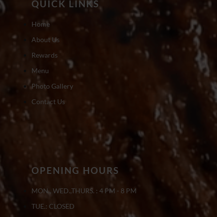
QUICK LINKS
Home
About Us
Rewards
Menu
Photo Gallery
Contact Us
OPENING HOURS
MON., WED.,THURS. : 4 PM - 8 PM
TUE.: CLOSED