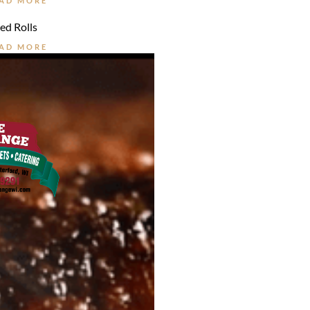
AD MORE
ed Rolls
AD MORE