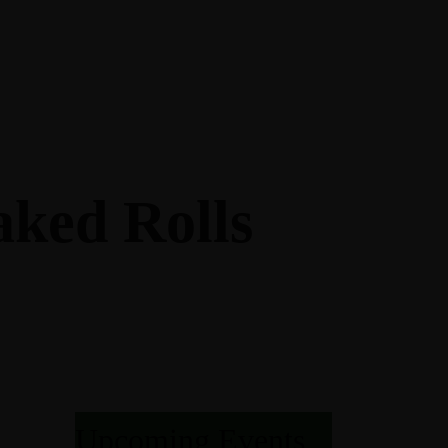
AGES
M
NQUET ROOM
aked Rolls
KAGES
OOM
T
AND PACKAGES
URES
ONS
Upcoming Events