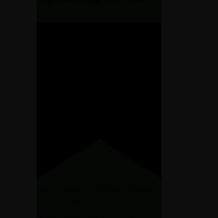
Mar
9
N AND PACKAGES
EDURES
ET ROOM
TIONS
GES
QUET ROOM
Featured
March 9 @ 12:00 am
-
December
31 @ 11:59 pm