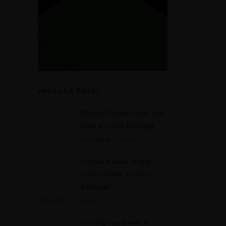
Featured
10:00 am
-
1:30 pm
Brunch with Santa
View Calendar
POPULAR POSTS
Mexican Delight: Fajita Taco
Salad at Cotton Exchange
OCTOBER 11, 2023
Teriyaki Kabobs: A Beef
Lover's Dream at Cotton
Exchange!
OCTOBER 11, 2023
Catering Your Event: A