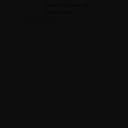
Flavorful Experience with
Cotton Exchange
OCTOBER 14, 2023
CATION
45 Hickory Hollow Rd
ord WI 53185
262) 534-9291