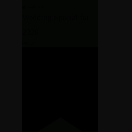
@ 11:30 pm
Wedding Special for
2026
Dec
13