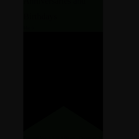
Anniversaries and
Birthdays
KAGES
OM
Mar
9
ND PACKAGES
RES
ONS
 AND PACKAGES
DURES
TIONS
Featured
March 9 @ 8:00 am
-
December 31