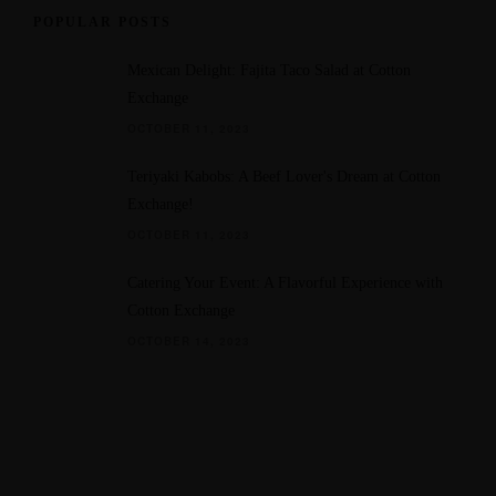
POPULAR POSTS
Mexican Delight: Fajita Taco Salad at Cotton
Exchange
OCTOBER 11, 2023
Teriyaki Kabobs: A Beef Lover's Dream at Cotton
Exchange!
OCTOBER 11, 2023
Catering Your Event: A Flavorful Experience with
Cotton Exchange
OCTOBER 14, 2023