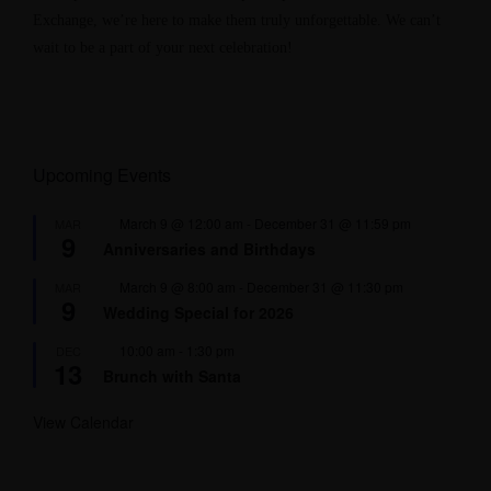
Exchange, we’re here to make them truly unforgettable. We can’t
wait to be a part of your next celebration!
Upcoming Events
F
March 9 @ 12:00 am
-
December 31 @ 11:59 pm
MAR
9
e
Anniversaries and Birthdays
a
t
F
March 9 @ 8:00 am
-
December 31 @ 11:30 pm
MAR
u
9
e
r
Wedding Special for 2026
a
e
t
d
F
10:00 am
-
1:30 pm
DEC
u
13
e
r
Brunch with Santa
a
e
t
d
u
View Calendar
r
e
d