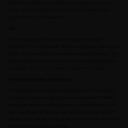
added a fresh, modern touch while preserving the room’s rustic
charm. The Cotton Patch Room is perfect for celebrations that
prioritize intimacy and connection.
Silo
If you’re looking for a unique and contemporary banquet
experience, Silo is your answer. With a striking design and versatile
layout, this space is perfect for corporate events and meetings. The
modern amenities and fresh look will leave a lasting impression on
your guests. The Silo is the future of corporate event spaces.
Wedding Information and Packages
We understand that weddings are memorable, and we’ve designed
our spaces to make your big day even more memorable. Whether
planning an intimate wedding ceremony or a grand reception, we
have customizable wedding packages and banquet menu options to
suit your taste. And don’t forget about our outdoor patio, perfect for
cocktail hours and open-air mingling.