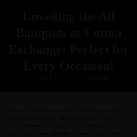
Unveiling the All
Banquets at Cotton
Exchange: Perfect for
Every Occasion!
OCTOBER 14, 2023 IN
BANQUETS
Welcome to the Cotton Exchange, where celebrations come to life!
With the dawning of a new year, we are excited to unveil our
freshly renovated banquet halls, restrooms, and bar area, ready to
set the stage for memorable events. From anniversaries to weddings,