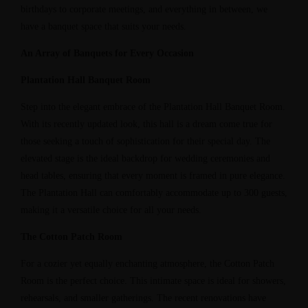
birthdays to corporate meetings, and everything in between, we
have a banquet space that suits your needs.
An Array of Banquets for Every Occasion
Plantation Hall Banquet Room
Step into the elegant embrace of the Plantation Hall Banquet Room.
With its recently updated look, this hall is a dream come true for
those seeking a touch of sophistication for their special day. The
elevated stage is the ideal backdrop for wedding ceremonies and
head tables, ensuring that every moment is framed in pure elegance.
The Plantation Hall can comfortably accommodate up to 300 guests,
making it a versatile choice for all your needs.
The Cotton Patch Room
For a cozier yet equally enchanting atmosphere, the Cotton Patch
Room is the perfect choice. This intimate space is ideal for showers,
rehearsals, and smaller gatherings. The recent renovations have