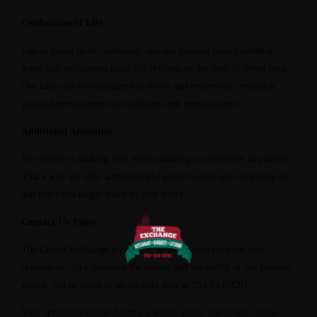
Celebration of Life
Life is meant to be celebrated, and our banquet halls provide a
warm and welcoming space for celebrating the lives of loved ones.
Our halls can be customized to honor and remember, creating a
peaceful environment for reflection and remembrance.
Additional Amenities
We believe in making your event planning as stress-free as possible.
That’s why we offer amenities like photo booths and uplighting to
add that extra magic touch to your event.
Contact Us Today
The Cotton Exchange
is ready to be the canvas for your next
celebration. To experience the beauty and versatility of our banquet
spaces, call us today to set up your tour at 262-534-9291.
Your special moments deserve a special place, and at the Cotton