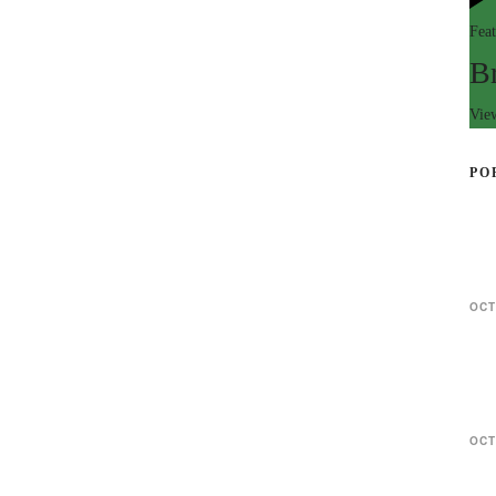
Fea
B
Vie
PO
OCT
OCT