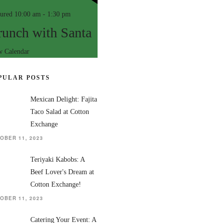
tured
10:00 am
-
1:30 pm
runch with Santa
w Calendar
PULAR POSTS
Mexican Delight: Fajita
Taco Salad at Cotton
Exchange
OBER 11, 2023
Teriyaki Kabobs: A
Beef Lover's Dream at
Cotton Exchange!
OBER 11, 2023
Catering Your Event: A