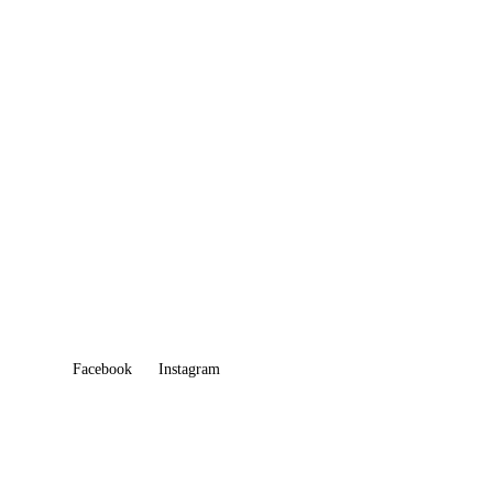
CELEBRATION OF LIFE
CATERING
ONLINE ORDER
GIFT CARD
Facebook
Instagram
QUICK LINKS
Home
About Us