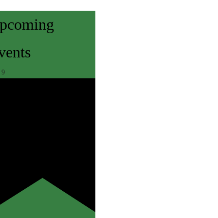
pcoming
vents
r
9