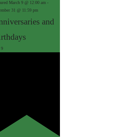
tured
March 9 @ 12:00 am
-
ember 31 @ 11:59 pm
niversaries and
irthdays
r
9