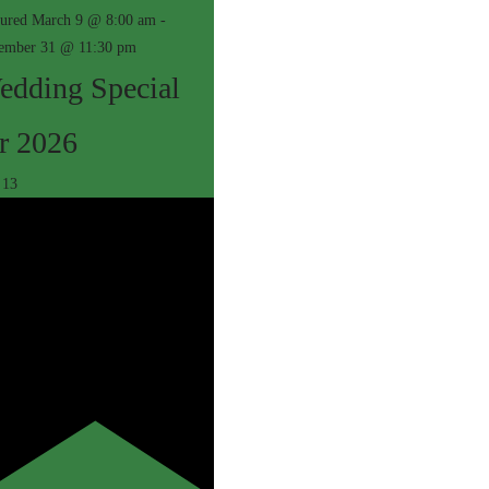
tured
March 9 @ 8:00 am
-
ember 31 @ 11:30 pm
edding Special
r 2026
c
13