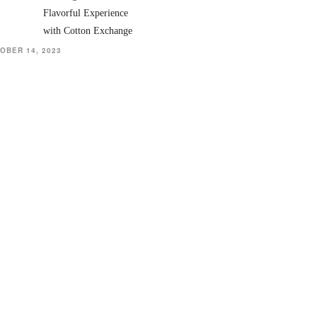
Flavorful Experience
with Cotton Exchange
OBER 14, 2023