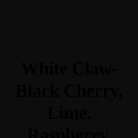
345 Hickory Hollow Rd Waterford WI 53185
(262) 534-9291
cottonexchangewi@gmail.com
White Claw-
Black Cherry,
Lime,
Raspberry,