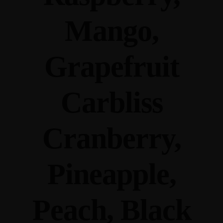
Mango,
Grapefruit
Carbliss
Cranberry,
Pineapple,
Peach, Black