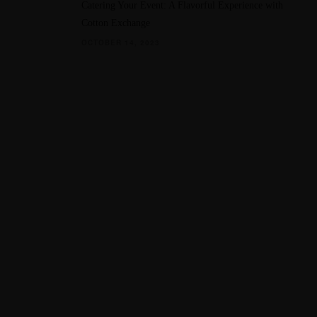
Catering Your Event: A Flavorful Experience with
Cotton Exchange
OCTOBER 14, 2023
QUICK LINKS