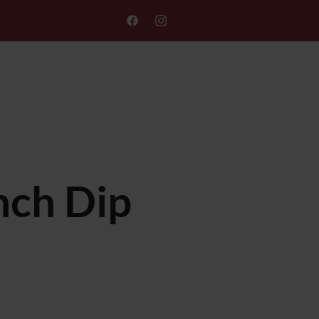
ONLINE ORDER
GIFT CARD
nch Dip