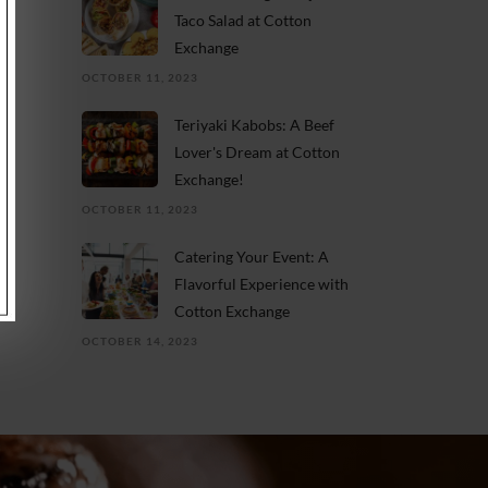
Taco Salad at Cotton
Exchange
OCTOBER 11, 2023
Teriyaki Kabobs: A Beef
Lover's Dream at Cotton
Exchange!
OCTOBER 11, 2023
Catering Your Event: A
Flavorful Experience with
Cotton Exchange
OCTOBER 14, 2023