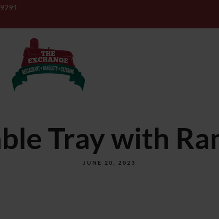
-9291
BANQUETS
CATERING
ble Tray with Ra
JUNE 20, 2023