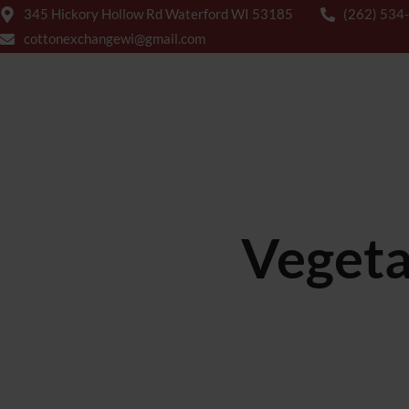
345 Hickory Hollow Rd Waterford WI 53185
(262) 534
cottonexchangewi@gmail.com
HOME
ABOUT US
MENUS
Vegeta