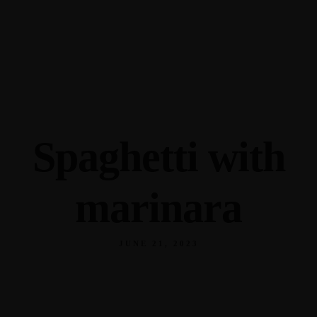
345 Hickory Hollow Rd Waterford WI 53185
(262) 534-9291
cottonexchangewi@gmail.com
Spaghetti with
marinara
JUNE 21, 2023