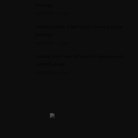
Exchange
OCTOBER 11, 2023
Teriyaki Kabobs: A Beef Lover's Dream at Cotton
Exchange!
OCTOBER 11, 2023
Catering Your Event: A Flavorful Experience with
Cotton Exchange
OCTOBER 14, 2023