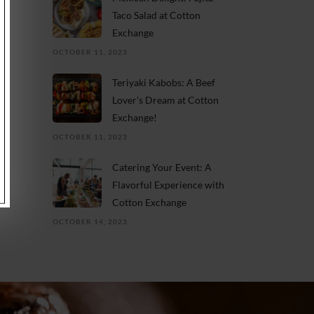
Taco Salad at Cotton
Exchange
OCTOBER 11, 2023
Teriyaki Kabobs: A Beef
Lover's Dream at Cotton
Exchange!
OCTOBER 11, 2023
Catering Your Event: A
Flavorful Experience with
Cotton Exchange
OCTOBER 14, 2023