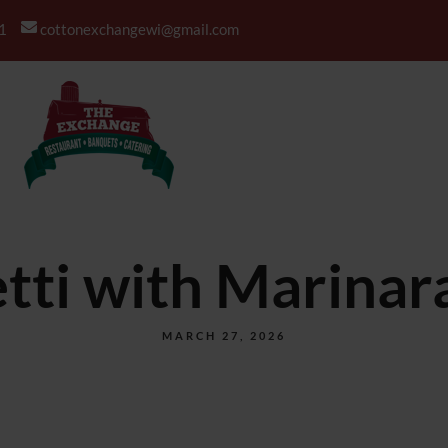
1
cottonexchangewi@gmail.com
BANQUETS
CATERING
tti with Marinar
MARCH 27, 2026