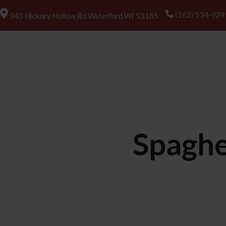
(262) 534-929
345 Hickory Hollow Rd Waterford WI 53185
HOME
ABOUT US
MENUS
Spaghe