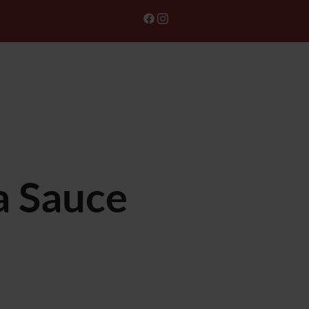
ONLINE ORDER
GIFT CARD
a Sauce