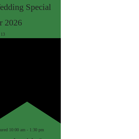
edding Special
r 2026
c
13
tured
10:00 am
-
1:30 pm