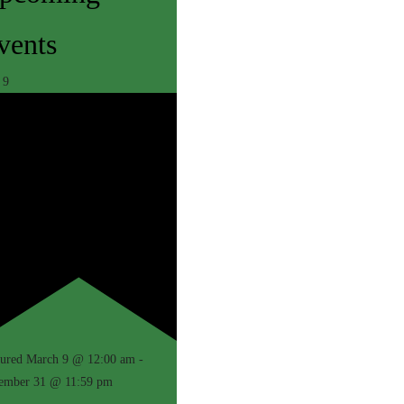
vents
r
9
N AND PACKAGES
EDURES
ET ROOM
TIONS
GES
QUET ROOM
tured
March 9 @ 12:00 am
-
ember 31 @ 11:59 pm