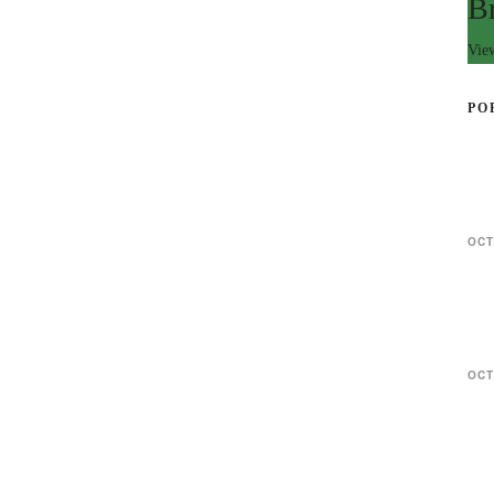
B
Vie
PO
OCT
OCT