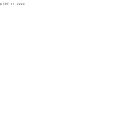
OBER 14, 2023
CATION
45 Hickory Hollow Rd
ord WI 53185
262) 534-9291
ottonexchangewi@gmail.com