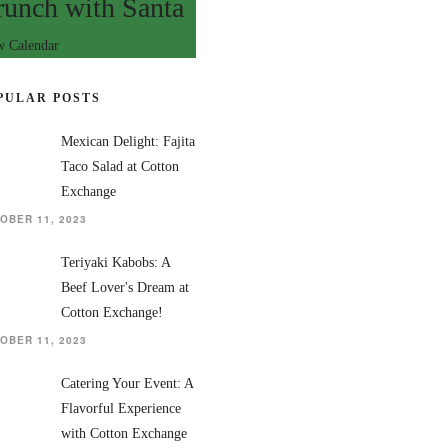
runch with Santa
w Calendar
PULAR POSTS
Mexican Delight: Fajita
Taco Salad at Cotton
Exchange
OBER 11, 2023
Teriyaki Kabobs: A
Beef Lover's Dream at
Cotton Exchange!
OBER 11, 2023
Catering Your Event: A
Flavorful Experience
with Cotton Exchange