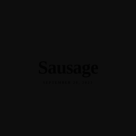
345 Hickory Hollow Rd Waterford WI 53185
(262) 534-9291
cottonexchangewi@gmail.com
Sausage
SEPTEMBER 20, 2023