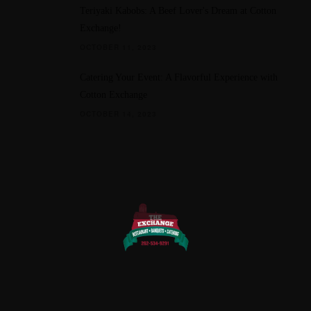
Teriyaki Kabobs: A Beef Lover's Dream at Cotton
Exchange!
OCTOBER 11, 2023
Catering Your Event: A Flavorful Experience with
Cotton Exchange
OCTOBER 14, 2023