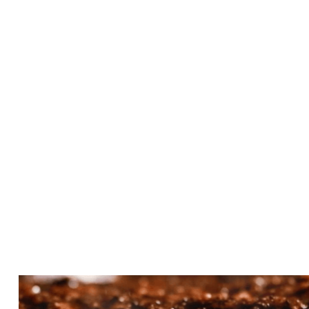
Taco Salad at Cotton
Exchange
OCTOBER 11, 2023
Teriyaki Kabobs: A Beef
Lover's Dream at Cotton
Exchange!
OCTOBER 11, 2023
Catering Your Event: A
Flavorful Experience with
Cotton Exchange
OCTOBER 14, 2023