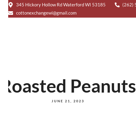
-9291
BANQUETS
CATERING