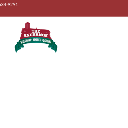
ONLINE ORDER
GIFT CARD