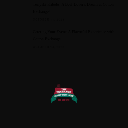
Teriyaki Kabobs: A Beef Lover's Dream at Cotton
Exchange!
OCTOBER 11, 2023
Catering Your Event: A Flavorful Experience with
Cotton Exchange
OCTOBER 14, 2023