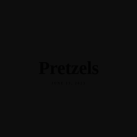
345 Hickory Hollow Rd Waterford WI 53185
(262) 534-9291
cottonexchangewi@gmail.com
Pretzels
JUNE 13, 2023