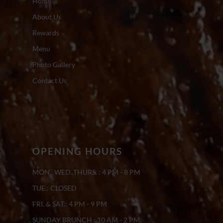
Home
About Us
Rewards
Menu
Photo Gallery
Contact Us
OPENING HOURS
MON., WED.,THURS. : 4 PM - 8 PM
TUE.: CLOSED
FRI. & SAT.: 4 PM - 9 PM
SUNDAY BRUNCH : 10 AM - 2 PM