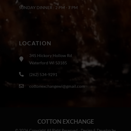
SUNDAY DINNER : 2 PM - 7 PM
LOCATION
345 Hickory Hollow Rd
Waterford WI 53185
(262) 534-9291
cottonexchangewi@gmail.com
COTTON EXCHANGE
© 2026 Copyright All Right Reserved - Design & Develop by