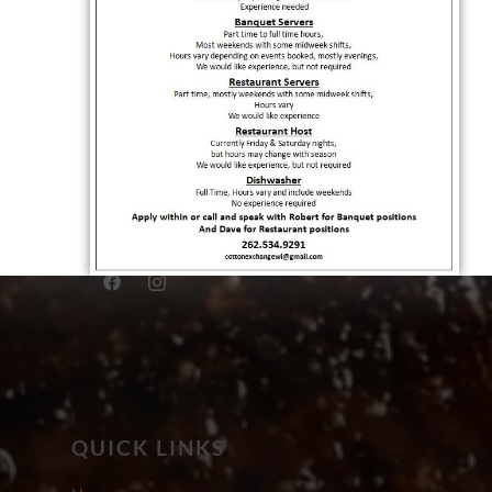
QUICK LINKS