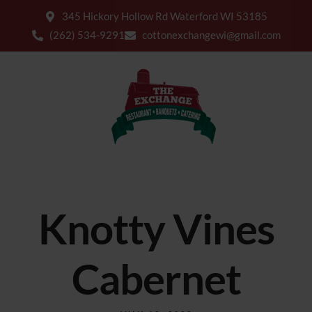
345 Hickory Hollow Rd Waterford WI 53185
(262) 534-9291
cottonexchangewi@gmail.com
Knotty Vines
Cabernet