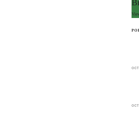
B
Vie
PO
OCT
OCT