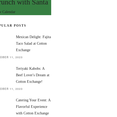
runch with Santa
w Calendar
PULAR POSTS
Mexican Delight: Fajita
Taco Salad at Cotton
Exchange
OBER 11, 2023
Teriyaki Kabobs: A
Beef Lover's Dream at
Cotton Exchange!
OBER 11, 2023
Catering Your Event: A
Flavorful Experience
with Cotton Exchange