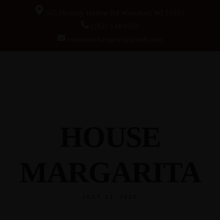
345 Hickory Hollow Rd Waterford WI 53185
(262) 534-9291
cottonexchangewi@gmail.com
HOUSE
MARGARITA
JULY 12, 2023