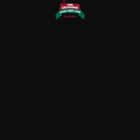
QUICK LINKS
Home