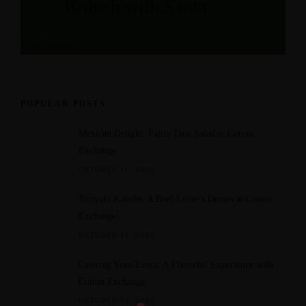
Brunch with Santa
a
e
t
d
View Calendar
u
r
e
d
POPULAR POSTS
Mexican Delight: Fajita Taco Salad at Cotton
Exchange
OCTOBER 11, 2023
Teriyaki Kabobs: A Beef Lover's Dream at Cotton
Exchange!
OCTOBER 11, 2023
Catering Your Event: A Flavorful Experience with
Cotton Exchange
OCTOBER 14, 2023