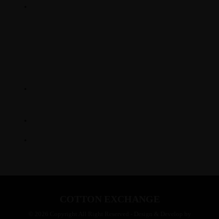
SUNDAY DINNER : 2 PM - 7 PM
LOCATION
345 Hickory Hollow Rd
Waterford WI 53185
(262) 534-9291
cottonexchangewi@gmail.com
COTTON EXCHANGE
© 2026 Copyright All Right Reserved - Design & Develop by