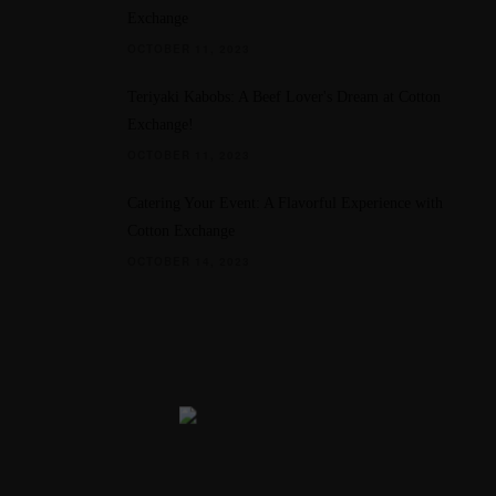
Exchange
OCTOBER 11, 2023
Teriyaki Kabobs: A Beef Lover's Dream at Cotton
Exchange!
OCTOBER 11, 2023
Catering Your Event: A Flavorful Experience with
Cotton Exchange
OCTOBER 14, 2023