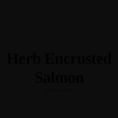
345 Hickory Hollow Rd Waterford WI 53185
(262) 534-9291
cottonexchangewi@gmail.com
Herb Encrusted
Salmon
JUNE 14, 2023