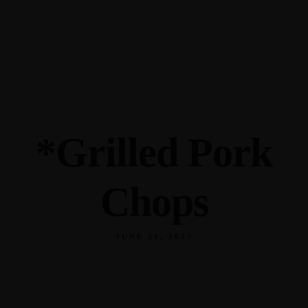
345 Hickory Hollow Rd Waterford WI 53185
(262) 534-9291
cottonexchangewi@gmail.com
*Grilled Pork
Chops
JUNE 21, 2023