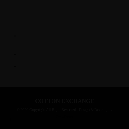
LOCATION
345 Hickory Hollow Rd
Waterford WI 53185
(262) 534-9291
cottonexchangewi@gmail.com
COTTON EXCHANGE
© 2026 Copyright All Right Reserved - Design & Develop by
GrowSmart