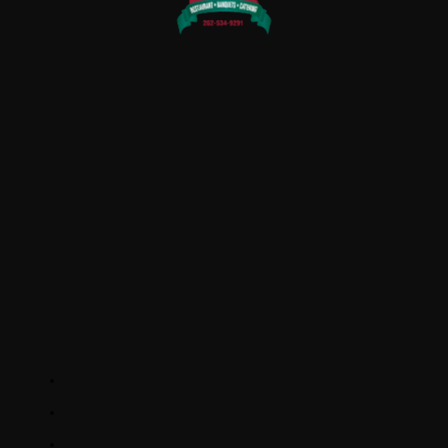
QUICK LINKS
Home
About Us
Rewards