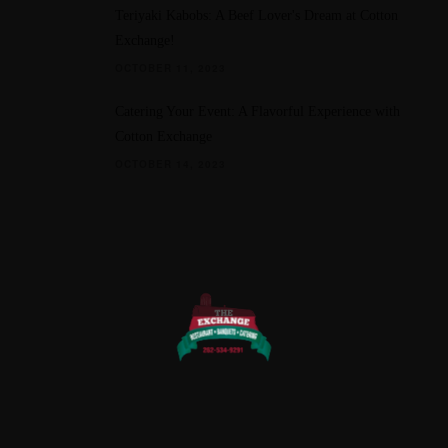
Teriyaki Kabobs: A Beef Lover's Dream at Cotton
Exchange!
OCTOBER 11, 2023
Catering Your Event: A Flavorful Experience with
Cotton Exchange
OCTOBER 14, 2023