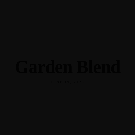
345 Hickory Hollow Rd Waterford WI 53185
(262) 534-9291
cottonexchangewi@gmail.com
Garden Blend
JUNE 19, 2023