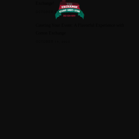
Exchange!
OCTOBER 11, 2023
Catering Your Event: A Flavorful Experience with
Cotton Exchange
OCTOBER 14, 2023