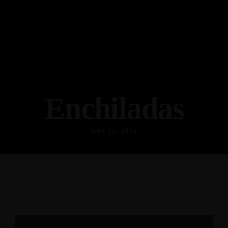
Enchiladas
MAY 19, 2026
Upcoming Events