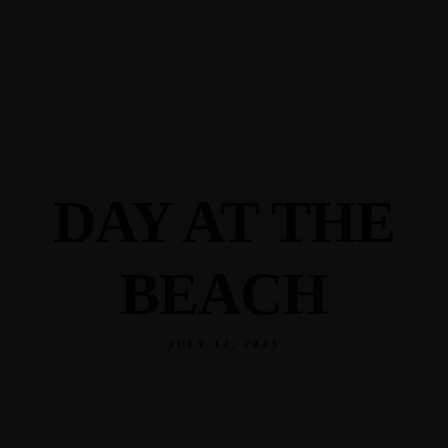
345 Hickory Hollow Rd Waterford WI 53185
(262) 534-9291
cottonexchangewi@gmail.com
DAY AT THE
BEACH
JULY 12, 2023