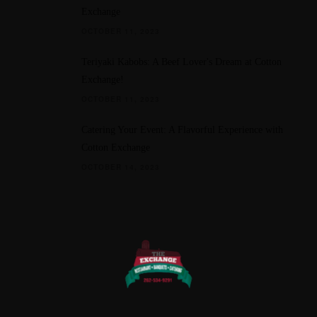
Exchange
OCTOBER 11, 2023
Teriyaki Kabobs: A Beef Lover's Dream at Cotton
Exchange!
OCTOBER 11, 2023
Catering Your Event: A Flavorful Experience with
Cotton Exchange
OCTOBER 14, 2023