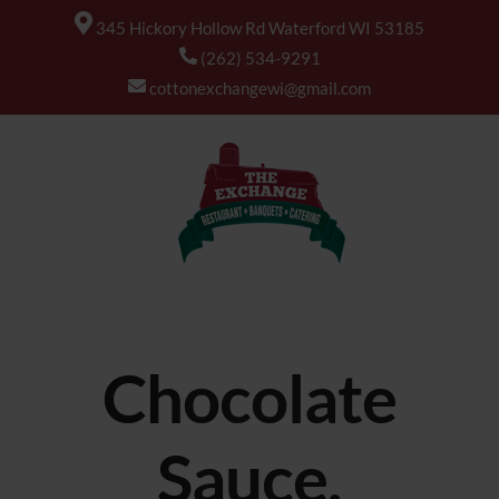
345 Hickory Hollow Rd Waterford WI 53185
(262) 534-9291
cottonexchangewi@gmail.com
Chocolate
Sauce,