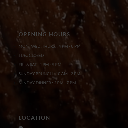
OPENING HOURS
MON., WED.,THURS. : 4 PM - 8 PM
TUE.: CLOSED
FRI. & SAT.: 4 PM - 9 PM
SUNDAY BRUNCH : 10 AM - 2 PM
SUNDAY DINNER : 2 PM - 7 PM
LOCATION