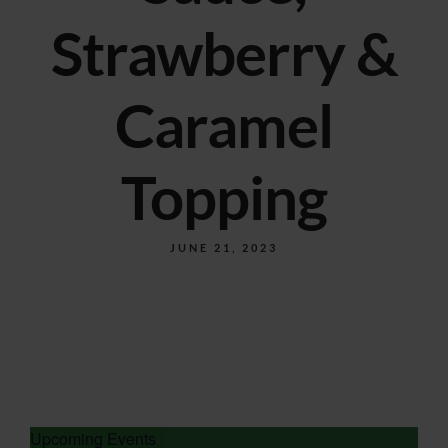
Strawberry &
Caramel
Topping
JUNE 21, 2023
Upcoming Events