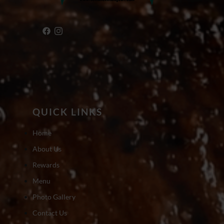
QUICK LINKS
Home
About Us
Rewards
Menu
Photo Gallery
Contact Us