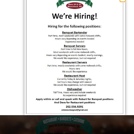
Exchange!
OCTOBER 11, 2023
Catering Your Event: A Flavorful Experience
with Cotton Exchange
OCTOBER 14, 2023