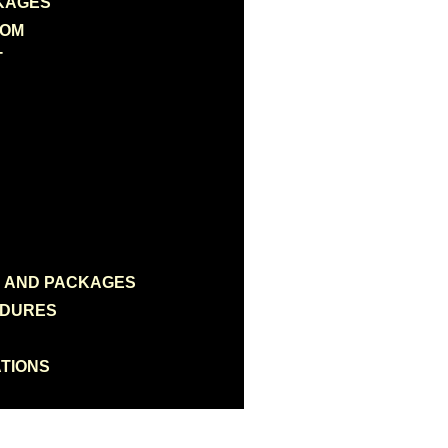
KAGES
OOM
T
N AND PACKAGES
EDURES
TIONS