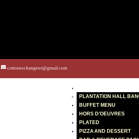
cottonexchangewi@gmail.com
BANQUETS
PLANTATION HALL BA
BUFFET MENU
HORS D’OEUVRES
PLATED
PIZZA AND DESSERT