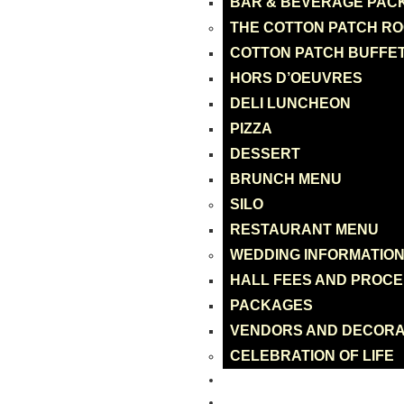
BAR & BEVERAGE PAC
THE COTTON PATCH R
COTTON PATCH BUFFE
HORS D’OEUVRES
DELI LUNCHEON
PIZZA
DESSERT
BRUNCH MENU
SILO
RESTAURANT MENU
WEDDING INFORMATIO
HALL FEES AND PROC
PACKAGES
VENDORS AND DECORA
CELEBRATION OF LIFE
CATERING
ONLINE ORDER