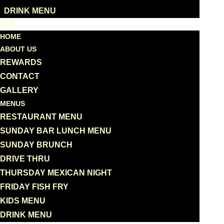
DRINK MENU
HOME
ABOUT US
REWARDS
CONTACT
GALLERY
MENUS
RESTAURANT MENU
SUNDAY BAR LUNCH MENU
SUNDAY BRUNCH
DRIVE THRU
THURSDAY MEXICAN NIGHT
FRIDAY FISH FRY
KIDS MENU
DRINK MENU