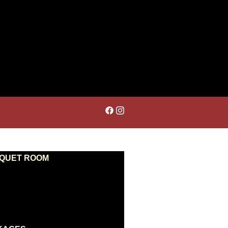
NQUET ROOM