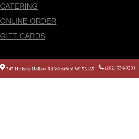
CATERING
ONLINE ORDER
GIFT CARDS
(262) 534-9291
345 Hickory Hollow Rd Waterford WI 53185