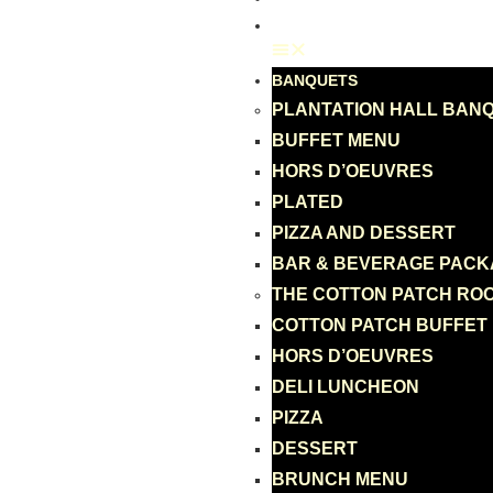
GIFT CARD
BANQUETS
PLANTATION HALL BAN
BUFFET MENU
HORS D’OEUVRES
PLATED
PIZZA AND DESSERT
BAR & BEVERAGE PAC
THE COTTON PATCH RO
COTTON PATCH BUFFET
HORS D’OEUVRES
DELI LUNCHEON
PIZZA
DESSERT
BRUNCH MENU