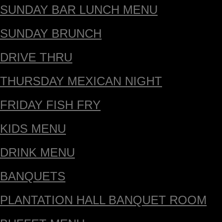
SUNDAY BAR LUNCH MENU
SUNDAY BRUNCH
DRIVE THRU
THURSDAY MEXICAN NIGHT
FRIDAY FISH FRY
KIDS MENU
DRINK MENU
BANQUETS
PLANTATION HALL BANQUET ROOM