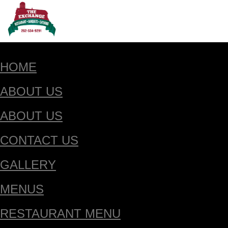
HOME
ABOUT US
ABOUT US
CONTACT US
GALLERY
MENUS
RESTAURANT MENU