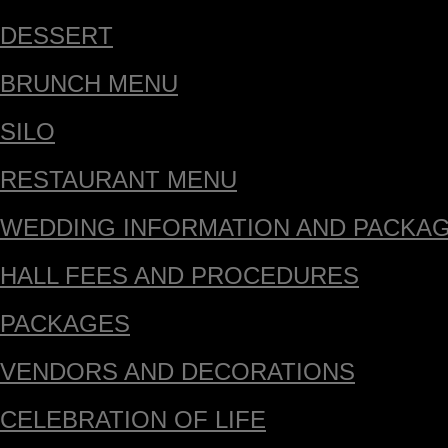
DESSERT
BRUNCH MENU
SILO
RESTAURANT MENU
WEDDING INFORMATION AND PACKA
HALL FEES AND PROCEDURES
PACKAGES
VENDORS AND DECORATIONS
CELEBRATION OF LIFE