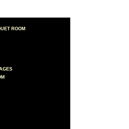
QUET ROOM
KAGES
OM