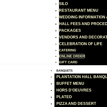
SILO
RESTAURANT MENU
WEDDING INFORMATION
HALL FEES AND PROCE
PACKAGES
VENDORS AND DECORA
CELEBRATION OF LIFE
CATERING
ONLINE ORDER
GIFT CARD
BANQUETS
PLANTATION HALL BANQ
BUFFET MENU
HORS D’OEUVRES
PLATED
PIZZA AND DESSERT