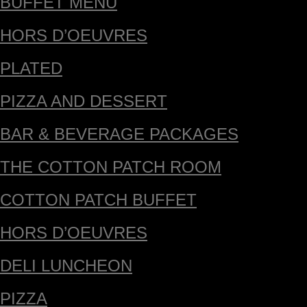
BUFFET MENU
HORS D’OEUVRES
PLATED
PIZZA AND DESSERT
BAR & BEVERAGE PACKAGES
THE COTTON PATCH ROOM
COTTON PATCH BUFFET
HORS D’OEUVRES
DELI LUNCHEON
PIZZA