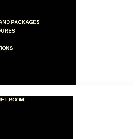
 AND PACKAGES
DURES
TIONS
UET ROOM