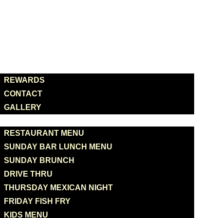
HOME
ABOUT US
REWARDS
CONTACT
GALLERY
MENUS
RESTAURANT MENU
SUNDAY BAR LUNCH MENU
SUNDAY BRUNCH
DRIVE THRU
THURSDAY MEXICAN NIGHT
FRIDAY FISH FRY
KIDS MENU