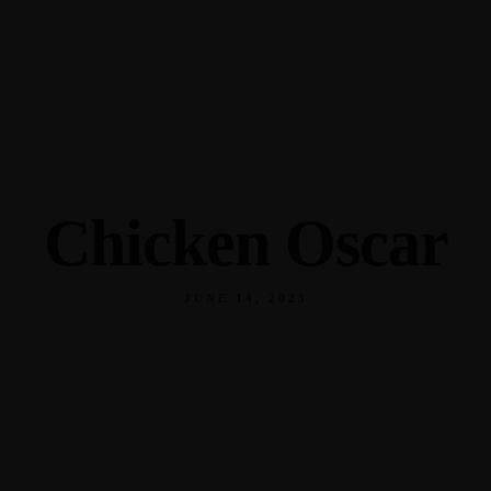
345 Hickory Hollow Rd Waterford WI 53185
(262) 534-9291
cottonexchangewi@gmail.com
Chicken Oscar
JUNE 14, 2023