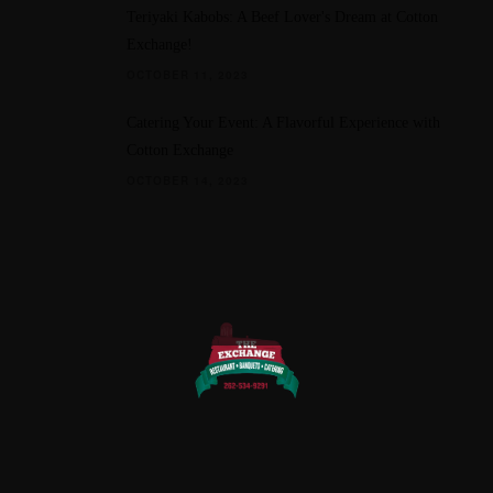
Teriyaki Kabobs: A Beef Lover's Dream at Cotton
Exchange!
OCTOBER 11, 2023
Catering Your Event: A Flavorful Experience with
Cotton Exchange
OCTOBER 14, 2023