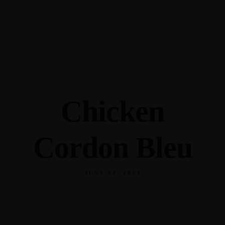
345 Hickory Hollow Rd Waterford WI 53185
(262) 534-9291
cottonexchangewi@gmail.com
Chicken
Cordon Bleu
JUNE 14, 2023