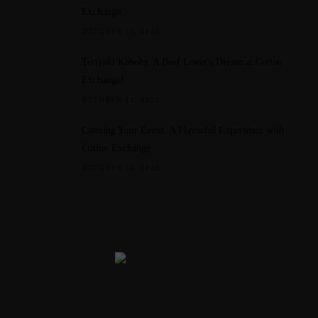
Exchange
OCTOBER 11, 2023
Teriyaki Kabobs: A Beef Lover's Dream at Cotton
Exchange!
OCTOBER 11, 2023
Catering Your Event: A Flavorful Experience with
Cotton Exchange
OCTOBER 14, 2023