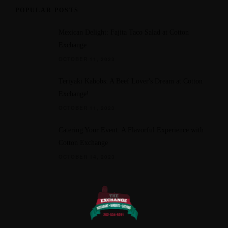
POPULAR POSTS
Mexican Delight: Fajita Taco Salad at Cotton
Exchange
OCTOBER 11, 2023
Teriyaki Kabobs: A Beef Lover's Dream at Cotton
Exchange!
OCTOBER 11, 2023
Catering Your Event: A Flavorful Experience with
Cotton Exchange
OCTOBER 14, 2023