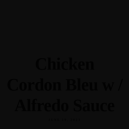
345 Hickory Hollow Rd Waterford WI 53185
(262) 534-9291
cottonexchangewi@gmail.com
Chicken
Cordon Bleu w /
Alfredo Sauce
JUNE 19, 2023