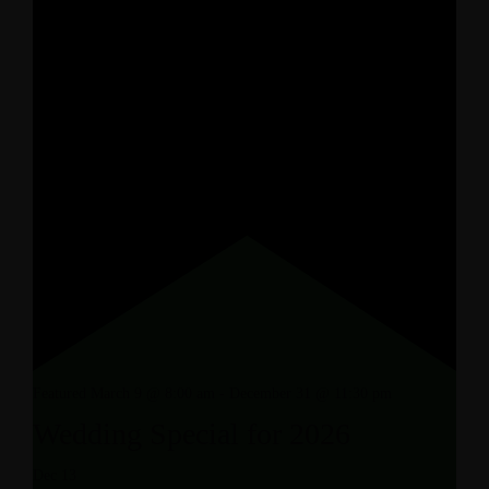
Featured
March 9 @ 8:00 am
-
December 31 @ 11:30 pm
Wedding Special for 2026
Dec
13