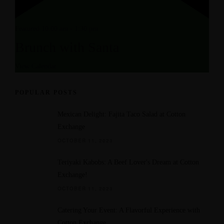
Featured
10:00 am
-
1:30 pm
Brunch with Santa
View Calendar
POPULAR POSTS
Mexican Delight: Fajita Taco Salad at Cotton
Exchange
OCTOBER 11, 2023
Teriyaki Kabobs: A Beef Lover's Dream at Cotton
Exchange!
OCTOBER 11, 2023
Catering Your Event: A Flavorful Experience with
Cotton Exchange