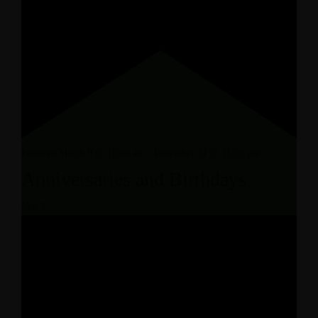
Featured
March 9 @ 12:00 am
-
December 31 @ 11:59 pm
Anniversaries and Birthdays
Mar
9