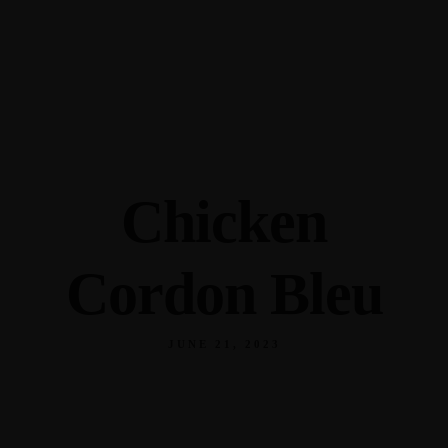
345 Hickory Hollow Rd Waterford WI 53185
(262) 534-9291
cottonexchangewi@gmail.com
Chicken
Cordon Bleu
JUNE 21, 2023