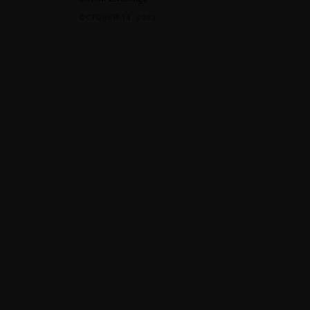
OCTOBER 14, 2023
QUICK LINKS