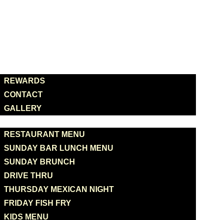
HOME
ABOUT US
REWARDS
CONTACT
GALLERY
MENUS
RESTAURANT MENU
SUNDAY BAR LUNCH MENU
SUNDAY BRUNCH
DRIVE THRU
THURSDAY MEXICAN NIGHT
FRIDAY FISH FRY
KIDS MENU