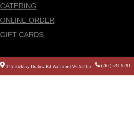
CATERING
ONLINE ORDER
GIFT CARDS
(262) 534-9291
345 Hickory Hollow Rd Waterford WI 53185