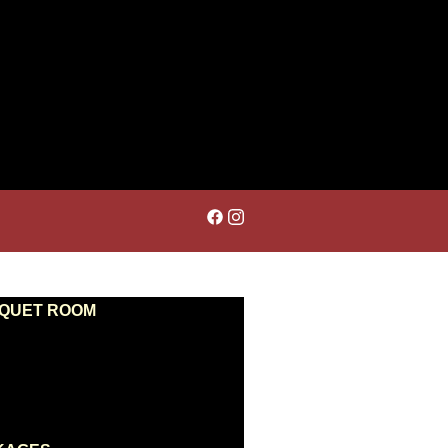
NQUET ROOM