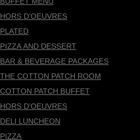
BUFFET MENU
HORS D’OEUVRES
PLATED
PIZZA AND DESSERT
BAR & BEVERAGE PACKAGES
THE COTTON PATCH ROOM
COTTON PATCH BUFFET
HORS D’OEUVRES
DELI LUNCHEON
PIZZA