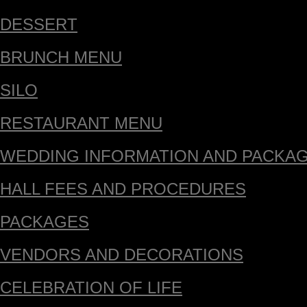
DESSERT
BRUNCH MENU
SILO
RESTAURANT MENU
WEDDING INFORMATION AND PACKA
HALL FEES AND PROCEDURES
PACKAGES
VENDORS AND DECORATIONS
CELEBRATION OF LIFE