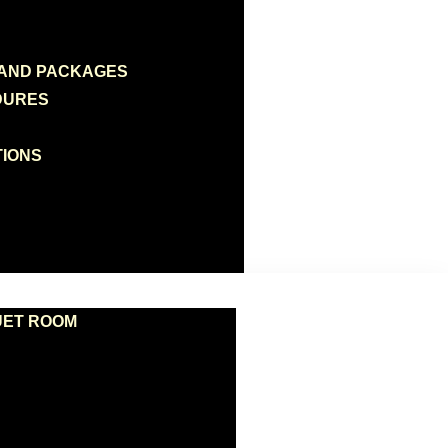
 AND PACKAGES
DURES
TIONS
UET ROOM