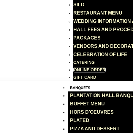
SILO
RESTAURANT MENU
WEDDING INFORMATION
HALL FEES AND PROCE
PACKAGES
VENDORS AND DECORA
CELEBRATION OF LIFE
CATERING
ONLINE ORDER
GIFT CARD
BANQUETS
PLANTATION HALL BANQ
BUFFET MENU
HORS D’OEUVRES
PLATED
PIZZA AND DESSERT