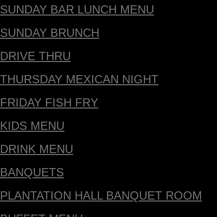
SUNDAY BAR LUNCH MENU
SUNDAY BRUNCH
DRIVE THRU
THURSDAY MEXICAN NIGHT
FRIDAY FISH FRY
KIDS MENU
DRINK MENU
BANQUETS
PLANTATION HALL BANQUET ROOM