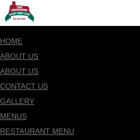
HOME
ABOUT US
ABOUT US
CONTACT US
GALLERY
MENUS
RESTAURANT MENU