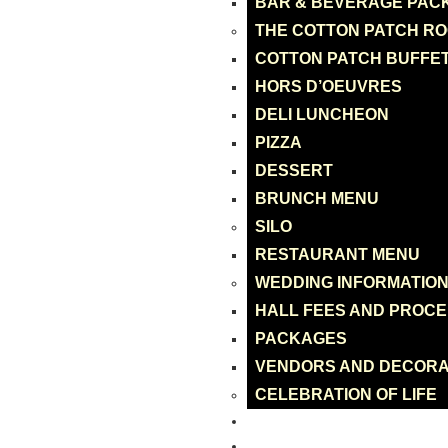
BAR & BEVERAGE PAC
THE COTTON PATCH R
COTTON PATCH BUFFE
HORS D’OEUVRES
DELI LUNCHEON
PIZZA
DESSERT
BRUNCH MENU
SILO
RESTAURANT MENU
WEDDING INFORMATIO
HALL FEES AND PROC
PACKAGES
VENDORS AND DECORA
CELEBRATION OF LIFE
CATERING
ONLINE ORDER