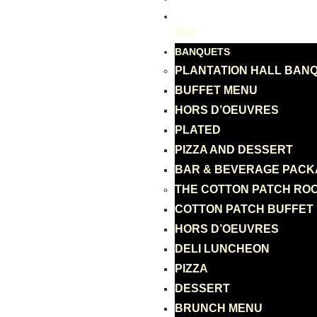
GIFT CARD
BANQUETS
PLANTATION HALL BAN
BUFFET MENU
HORS D’OEUVRES
PLATED
PIZZA AND DESSERT
BAR & BEVERAGE PAC
THE COTTON PATCH RO
COTTON PATCH BUFFET
HORS D’OEUVRES
DELI LUNCHEON
PIZZA
DESSERT
BRUNCH MENU