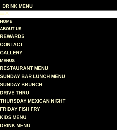
DRINK MENU
HOME
ABOUT US
REWARDS
CONTACT
GALLERY
MENUS
RESTAURANT MENU
SUNDAY BAR LUNCH MENU
SUNDAY BRUNCH
DRIVE THRU
THURSDAY MEXICAN NIGHT
FRIDAY FISH FRY
KIDS MENU
DRINK MENU