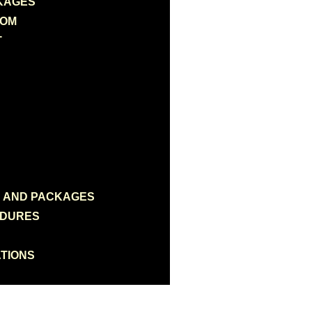
KAGES
OOM
T
N AND PACKAGES
EDURES
TIONS