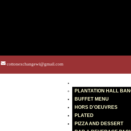
cottonexchangewi@gmail.com
BANQUETS
PLANTATION HALL BA
BUFFET MENU
HORS D’OEUVRES
PLATED
PIZZA AND DESSERT