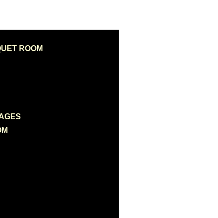
QUET ROOM
KAGES
OM