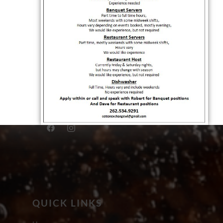
QUICK LINKS