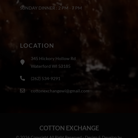
SUNDAY DINNER : 2 PM - 7 PM
LOCATION
345 Hickory Hollow Rd
Waterford WI 53185
(262) 534-9291
cottonexchangewi@gmail.com
COTTON EXCHANGE
© 2026 Copyright All Right Reserved - Design & Develop by