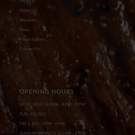
Home
About Us
Rewards
Menu
Photo Gallery
Contact Us
OPENING HOURS
MON., WED.,THURS. : 4 PM - 8 PM
TUE.: CLOSED
FRI. & SAT.: 4 PM - 9 PM
SUNDAY BRUNCH : 10 AM - 2 PM