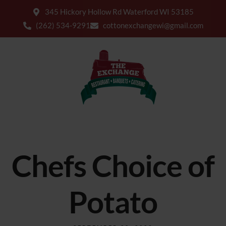
345 Hickory Hollow Rd Waterford WI 53185
(262) 534-9291
cottonexchangewi@gmail.com
Chefs Choice of
Potato