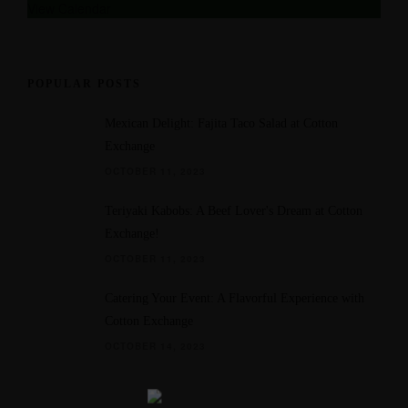
u
View Calendar
r
e
d
POPULAR POSTS
Mexican Delight: Fajita Taco Salad at Cotton
Exchange
OCTOBER 11, 2023
Teriyaki Kabobs: A Beef Lover's Dream at Cotton
Exchange!
OCTOBER 11, 2023
Catering Your Event: A Flavorful Experience with
Cotton Exchange
OCTOBER 14, 2023