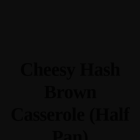
345 Hickory Hollow Rd Waterford WI 53185
(262) 534-9291
cottonexchangewi@gmail.com
Cheesy Hash
Brown
Casserole (Half
Pan)