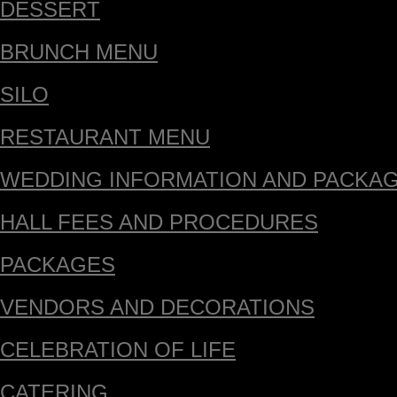
DESSERT
BRUNCH MENU
SILO
RESTAURANT MENU
WEDDING INFORMATION AND PACKA
HALL FEES AND PROCEDURES
PACKAGES
VENDORS AND DECORATIONS
CELEBRATION OF LIFE
CATERING