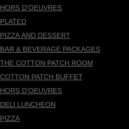
HORS D’OEUVRES
PLATED
PIZZA AND DESSERT
BAR & BEVERAGE PACKAGES
THE COTTON PATCH ROOM
COTTON PATCH BUFFET
HORS D’OEUVRES
DELI LUNCHEON
PIZZA