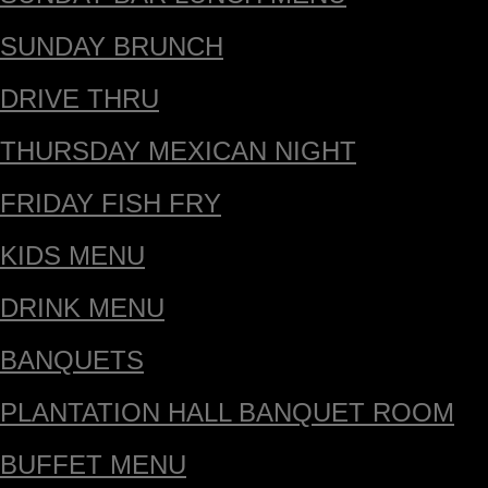
SUNDAY BRUNCH
DRIVE THRU
THURSDAY MEXICAN NIGHT
FRIDAY FISH FRY
KIDS MENU
DRINK MENU
BANQUETS
PLANTATION HALL BANQUET ROOM
BUFFET MENU