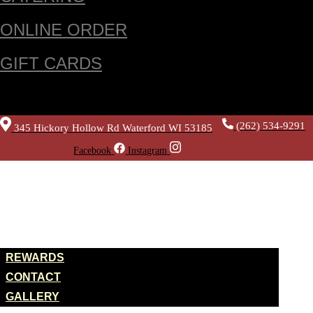
ONLINE ORDER
GIFT CARDS
(262) 534-9291
345 Hickory Hollow Rd Waterford WI 53185
Facebook
Instagram
HOME
ABOUT US
REWARDS
CONTACT
GALLERY