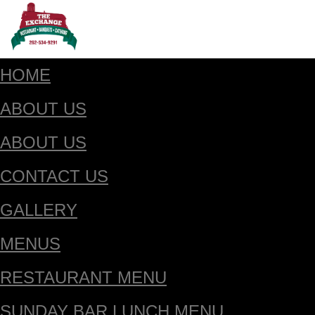
HOME
ABOUT US
ABOUT US
CONTACT US
GALLERY
MENUS
RESTAURANT MENU
SUNDAY BAR LUNCH MENU