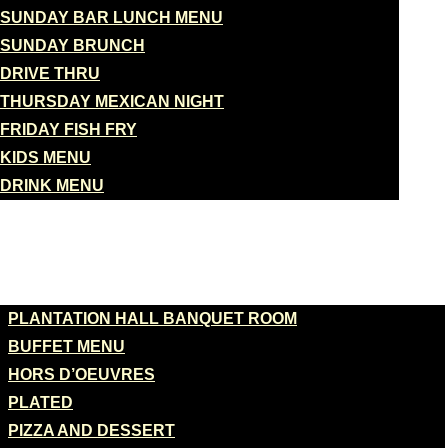
SUNDAY BAR LUNCH MENU
SUNDAY BRUNCH
DRIVE THRU
THURSDAY MEXICAN NIGHT
FRIDAY FISH FRY
KIDS MENU
DRINK MENU
BANQUETS
PLANTATION HALL BANQUET ROOM
BUFFET MENU
HORS D’OEUVRES
PLATED
PIZZA AND DESSERT