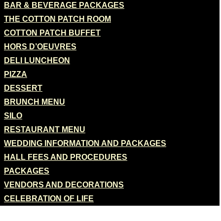
BAR & BEVERAGE PACKAGES
THE COTTON PATCH ROOM
COTTON PATCH BUFFET
HORS D’OEUVRES
DELI LUNCHEON
PIZZA
DESSERT
BRUNCH MENU
SILO
RESTAURANT MENU
WEDDING INFORMATION AND PACKAGES
HALL FEES AND PROCEDURES
PACKAGES
VENDORS AND DECORATIONS
CELEBRATION OF LIFE
CATERING