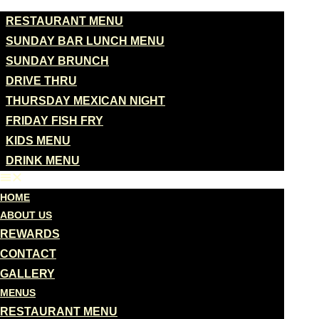
MENUS
RESTAURANT MENU
SUNDAY BAR LUNCH MENU
SUNDAY BRUNCH
DRIVE THRU
THURSDAY MEXICAN NIGHT
FRIDAY FISH FRY
KIDS MENU
DRINK MENU
HOME
ABOUT US
REWARDS
CONTACT
GALLERY
MENUS
RESTAURANT MENU