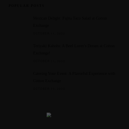
POPULAR POSTS
Mexican Delight: Fajita Taco Salad at Cotton
Exchange
OCTOBER 11, 2023
Teriyaki Kabobs: A Beef Lover's Dream at Cotton
Exchange!
OCTOBER 11, 2023
Catering Your Event: A Flavorful Experience with
Cotton Exchange
OCTOBER 14, 2023