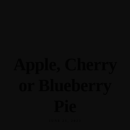
345 Hickory Hollow Rd Waterford WI 53185
(262) 534-9291
cottonexchangewi@gmail.com
Apple, Cherry
or Blueberry
Pie
JUNE 21, 2023