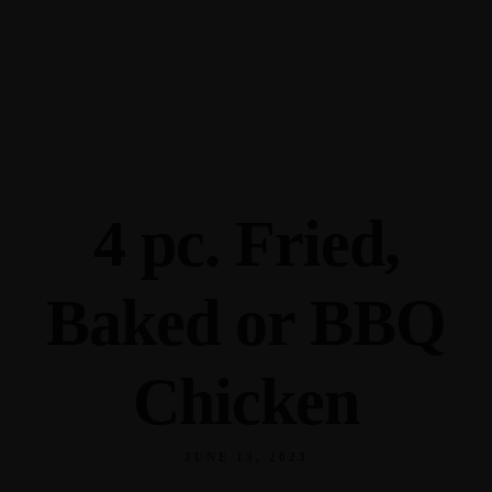
345 Hickory Hollow Rd Waterford WI 53185
(262) 534-9291
cottonexchangewi@gmail.com
4 pc. Fried,
Baked or BBQ
Chicken
JUNE 13, 2023