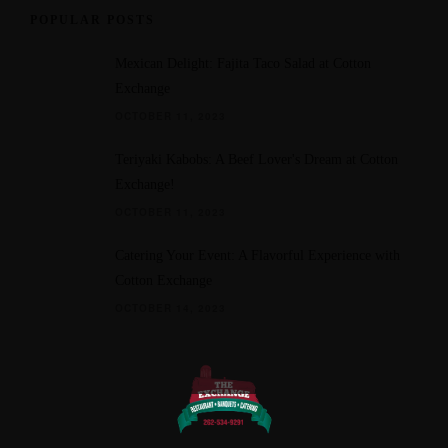
POPULAR POSTS
Mexican Delight: Fajita Taco Salad at Cotton
Exchange
OCTOBER 11, 2023
Teriyaki Kabobs: A Beef Lover's Dream at Cotton
Exchange!
OCTOBER 11, 2023
Catering Your Event: A Flavorful Experience with
Cotton Exchange
OCTOBER 14, 2023