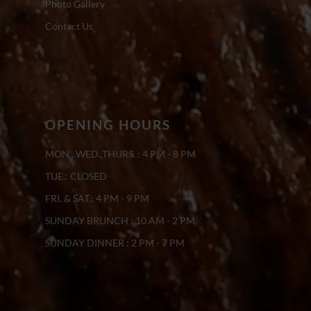
Photo Gallery
Contact Us
OPENING HOURS
MON., WED.,THURS. : 4 PM - 8 PM
TUE.: CLOSED
FRI. & SAT.: 4 PM - 9 PM
SUNDAY BRUNCH : 10 AM - 2 PM
SUNDAY DINNER : 2 PM - 7 PM