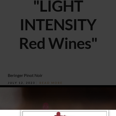
"LIGHT
INTENSITY
Red Wines"
Beringer Pinot Noir
JULY 12, 2023
READ MORE