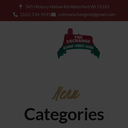
345 Hickory Hollow Rd Waterford WI 53185
(262) 534-9291
cottonexchangewi@gmail.com
Menu
Categories