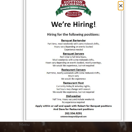
QUICK LINKS
Home
About Us
Rewards
Menu