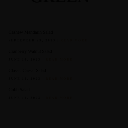
Cashew Mandarin Salad
SEPTEMBER 29, 2023
READ MORE
Cranberry Walnut Salad
JUNE 14, 2023
READ MORE
Classic Caesar Salad
JUNE 14, 2023
READ MORE
Cobb Salad
JUNE 14, 2023
READ MORE