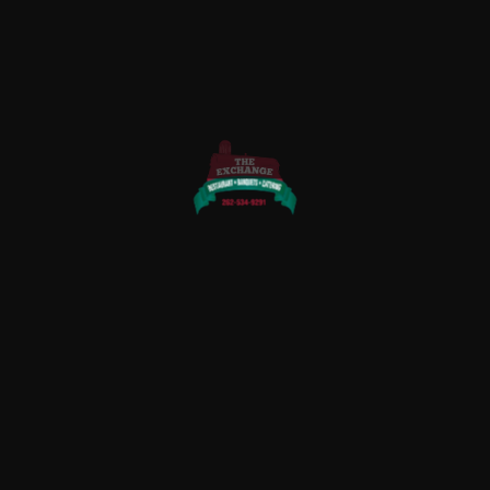
QUICK LINKS
Home
About Us
Rewards
Menu
Photo Gallery
Contact Us