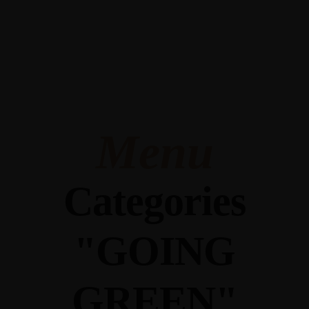
345 Hickory Hollow Rd Waterford WI 53185
(262) 534-9291
cottonexchangewi@gmail.com
Menu
Categories
"GOING
GREEN"